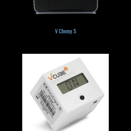
V Chemy S