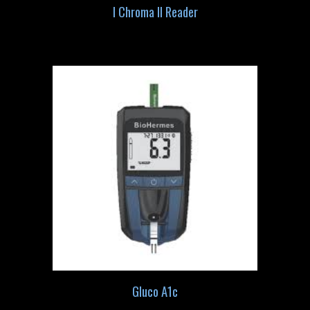
I Chroma II Reader
Gluco A1c