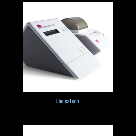
Cholestech