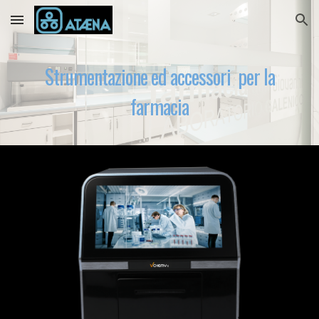
Skip to main content
Skip to navigation
Strumentazione ed accessori per la
farmacia