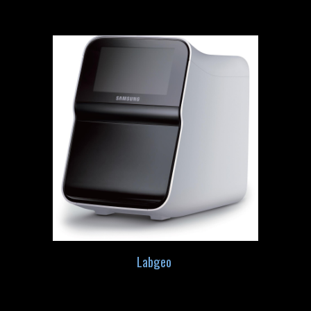
Labgeo