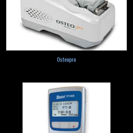
Osteopro