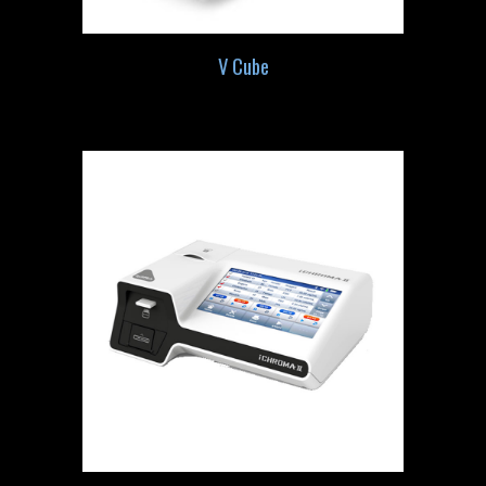
V Cube