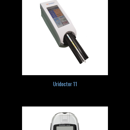
Uridoctor 11