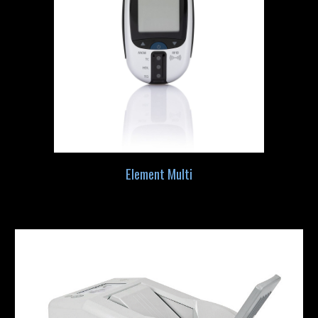
Element Multi